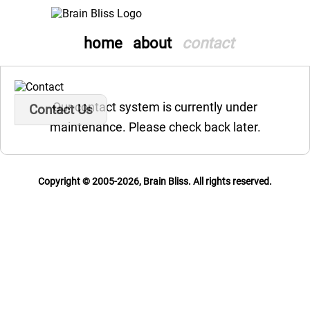
home
about
contact
Our contact system is currently under
Contact Us
maintenance. Please check back later.
Copyright © 2005-2026, Brain Bliss. All rights reserved.