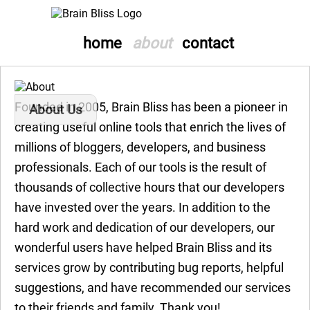
home
about
contact
Founded in 2005, Brain Bliss has been a pioneer in
About Us
creating useful online tools that enrich the lives of
millions of bloggers, developers, and business
professionals. Each of our tools is the result of
thousands of collective hours that our developers
have invested over the years. In addition to the
hard work and dedication of our developers, our
wonderful users have helped Brain Bliss and its
services grow by contributing bug reports, helpful
suggestions, and have recommended our services
to their friends and family. Thank you!