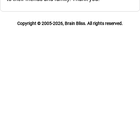
Copyright © 2005-2026, Brain Bliss. All rights reserved.